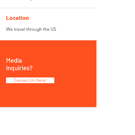
Location
We travel through the US
Media
Inquiries?
Contact Us Here!