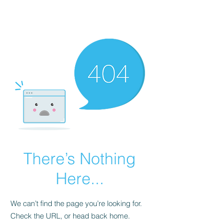
The John &
Heather Show
There’s Nothing
Here...
We can’t find the page you’re looking for.
Check the URL, or head back home.