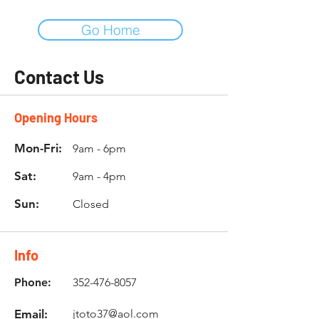
Go Home
Contact Us
Opening Hours
Mon-Fri:
9am - 6pm
Sat:
9am - 4pm
Sun:
Closed
Info
Phone:
352-476-8057
Email:
jtoto37@aol.com