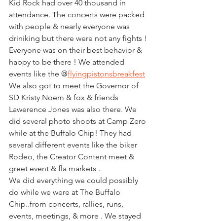
Kid Rock had over 40 thousand in 
attendance. The concerts were packed 
with people & nearly everyone was 
driniking but there were not any fights ! 
Everyone was on their best behavior & 
happy to be there ! We attended 
events like the @
flyingpistonsbreakfest
We also got to meet the Governor of 
SD Kristy Noem & fox & friends 
Lawerence Jones was also there. We 
did several photo shoots at Camp Zero 
while at the Buffalo Chip! They had 
several different events like the biker 
Rodeo, the Creator Content meet & 
greet event & fla markets .  
We did everything we could possibly 
do while we were at The Buffalo 
Chip..from concerts, rallies, runs, 
events, meetings, & more . We stayed 