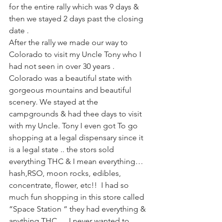
for the entire rally which was 9 days & 
then we stayed 2 days past the closing 
date . 
After the rally we made our way to 
Colorado to visit my Uncle Tony who I 
had not seen in over 30 years . 
Colorado was a beautiful state with 
gorgeous mountains and beautiful 
scenery. We stayed at the 
campgrounds & had thee days to visit 
with my Uncle. Tony I even got To go 
shopping at a legal dispensary since it 
is a legal state .. the stors sold 
everything THC & I mean everything… 
hash,RSO, moon rocks, edibles, 
concentrate, flower, etc!!  I had so 
much fun shopping in this store called 
“Space Station “ they had everything & 
anything THC … I never wanted to 