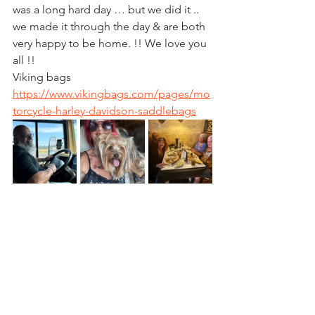
was a long hard day … but we did it .. 
we made it through the day & are both 
very happy to be home. !! We love you 
all !! 
Viking bags
https://www.vikingbags.com/pages/mo
torcycle-harley-davidson-saddlebags