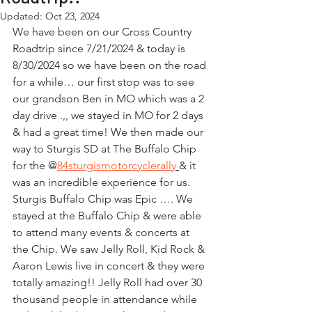
Updated:
Oct 23, 2024
We have been on our Cross Country 
Roadtrip since 7/21/2024 & today is 
8/30/2024 so we have been on the road 
for a while… our first stop was to see 
our grandson Ben in MO which was a 2 
day drive .,, we stayed in MO for 2 days 
& had a great time! We then made our 
way to Sturgis SD at The Buffalo Chip 
for the @
84sturgismotorcyclerally
& it 
was an incredible experience for us. 
Sturgis Buffalo Chip was Epic …. We 
stayed at the Buffalo Chip & were able 
to attend many events & concerts at 
the Chip. We saw Jelly Roll, Kid Rock & 
Aaron Lewis live in concert & they were 
totally amazing!! Jelly Roll had over 30 
thousand people in attendance while 