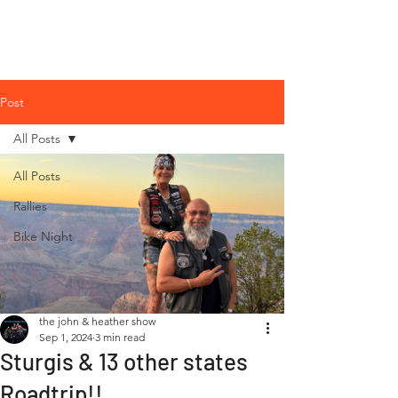
The John &
Heather Show
Post
All Posts
All Posts
Rallies
Bike Night
the john & heather show
Sep 1, 2024
3 min read
Sturgis & 13 other states
Roadtrip!!