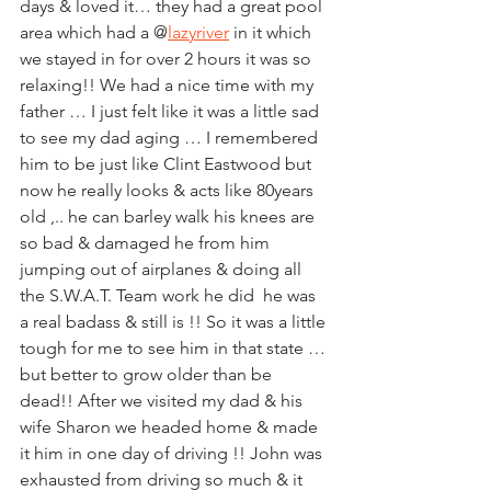
days & loved it… they had a great pool 
area which had a @
lazyriver
 in it which 
we stayed in for over 2 hours it was so 
relaxing!! We had a nice time with my 
father … I just felt like it was a little sad 
to see my dad aging … I remembered 
him to be just like Clint Eastwood but 
now he really looks & acts like 80years 
old ,.. he can barley walk his knees are 
so bad & damaged he from him 
jumping out of airplanes & doing all 
the S.W.A.T. Team work he did  he was 
a real badass & still is !! So it was a little 
tough for me to see him in that state … 
but better to grow older than be 
dead!! After we visited my dad & his 
wife Sharon we headed home & made 
it him in one day of driving !! John was 
exhausted from driving so much & it 