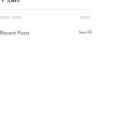
See All
Recent Posts