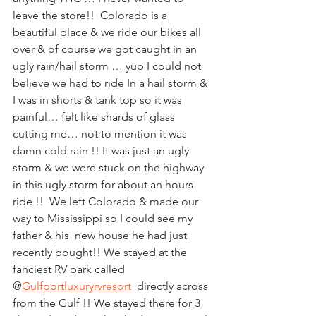
leave the store!!  Colorado is a 
beautiful place & we ride our bikes all 
over & of course we got caught in an 
ugly rain/hail storm … yup I could not 
believe we had to ride In a hail storm & 
I was in shorts & tank top so it was 
painful… felt like shards of glass 
cutting me… not to mention it was 
damn cold rain !! It was just an ugly 
storm & we were stuck on the highway 
in this ugly storm for about an hours 
ride !!  We left Colorado & made our 
way to Mississippi so I could see my 
father & his  new house he had just 
recently bought!! We stayed at the 
fanciest RV park called 
@
Gulfportluxuryrvresort
 directly across 
from the Gulf !! We stayed there for 3 